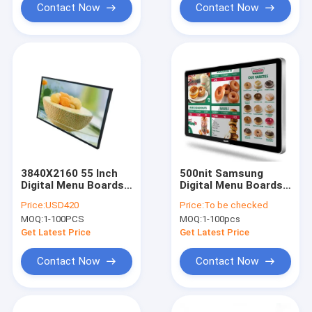
Contact Now
Contact Now
3840X2160 55 Inch
500nit Samsung
Digital Menu Boards
Digital Menu Boards
HDMI WiFi LED Backlit
55 Inch LCD Screen
Price:
USD420
Price:
To be checked
Menu Boards
For Restaurant Menu
MOQ:
1-100PCS
MOQ:
1-100pcs
With Windows OS
Get Latest Price
Get Latest Price
Contact Now
Contact Now