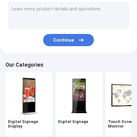
Outdoor Digital Signage
Digital Menu Boards
LCD Video Wall
Continue
Digital Signage Kiosk
Interactive Digital Display Board
Our Categories
Commercial TV Display
55 Inch Digital Signage
Hand Sanitizer Kiosk
Digital Signage
Digital Signage
Touch Screen
Display
Monitor