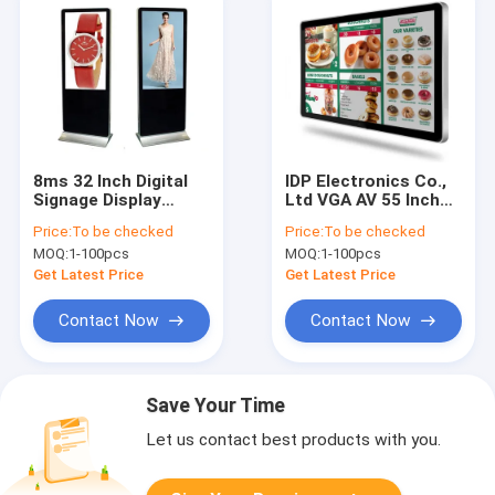
8ms 32 Inch Digital
IDP Electronics Co.,
Signage Display
Ltd VGA AV 55 Inch
Mcdonald'S Outdoor
Digital Signage
Price:
To be checked
Price:
To be checked
Digital Menu Board
Display Hamburg KFC
MOQ:
1-100pcs
MOQ:
1-100pcs
Digital Menu Board
Get Latest Price
Get Latest Price
Contact Now
Contact Now
Save Your Time
Let us contact best products with you.