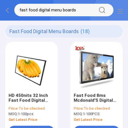
Fast Food Digital Menu Boards
(18)
HD 450nits 32 Inch
Fast Food 8ms
Fast Food Digital
Mcdonald'S Digital
Menu Boards For
Signage Display Menu
Price:
To be checked
Price:
To be checked
Restaurants
Board For
MOQ:
1-100pcs
MOQ:
1-100PCS
Restaurants
Get Latest Price
Get Latest Price