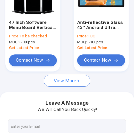
Factory Tour
Quality Control
47 Inch Software
Anti-reflective Glass
Menu Board Vertical
43'' Android Ultra
Contact Us
Digital Signage
Brightness
Price:
To be checked
Price:
TBC
Display Indoor
Interactive Touch
MOQ:
1-100pcs
MOQ:
1-100pcs
Standing
Digital Menu Board
For Restaurants
Get Latest Price
Get Latest Price
Hospitals
Digital Signage Display
Contact Now
Contact Now
Digital Signage
View More
Touch Screen Monitor
High Brightness Display
Leave A Message
We Will Call You Back Quickly!
Touch Screen Kiosk
Digital Display Screen