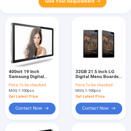
Give Your Requirement
400nit 19 Inch
32GB 21.5 Inch LG
Samsung Digital
Digital Menu Boards
Menu Boards Wall
Android ARM Cortex
Price:
To be checked
Price:
To be checked
Lcd Advertising
A17
MOQ:
1-100pcs
MOQ:
1-100pcs
Monitor
Get Latest Price
Get Latest Price
Contact Now
Contact Now