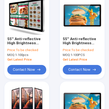
55'' Anti-reflective
55'' Anti-reflective
High Brightness
High Brightness
Samsung Lcd Screen
Samsung Lcd Screen
Price:
To be checked
Price:
To be checked
Fast Casual Digital
Fast Casual Digital
MOQ:
1-100pcs
MOQ:
1-100PCS
Menu Boards
Menu Boards
Get Latest Price
Get Latest Price
Contact Now
Contact Now
Home
Products
About Us