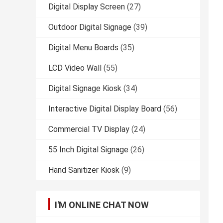
Digital Display Screen
(27)
Outdoor Digital Signage
(39)
Digital Menu Boards
(35)
LCD Video Wall
(55)
Digital Signage Kiosk
(34)
Interactive Digital Display Board
(56)
Commercial TV Display
(24)
55 Inch Digital Signage
(26)
Hand Sanitizer Kiosk
(9)
I'M ONLINE CHAT NOW