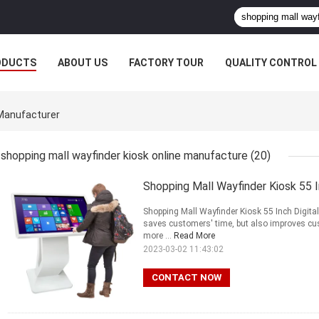
ODUCTS
ABOUT US
FACTORY TOUR
QUALITY CONTROL
 Manufacturer
shopping mall wayfinder kiosk online manufacture
(20)
Shopping Mall Wayfinder Kiosk 55 I
Shopping Mall Wayfinder Kiosk 55 Inch Digita
saves customers' time, but also improves c
more ...
Read More
2023-03-02 11:43:02
CONTACT NOW