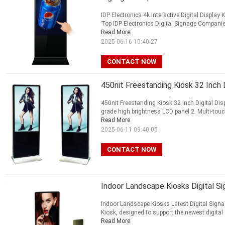
IDP Electronics 4k Interactive Digital Displa
Top IDP Electronics Digital Signage Companies 
Read More
2025-06-16 10:40:27
CONTACT NOW
450nit Freestanding Kiosk 32 Inch D
450nit Freestanding Kiosk 32 Inch Digital Disp
grade high brightness LCD panel 2. Multi-touch
Read More
2025-06-11 09:40:05
CONTACT NOW
Indoor Landscape Kiosks Digital Sign
Indoor Landscape Kiosks Latest Digital Signag
Kiosk, designed to support the newest digital s
Read More