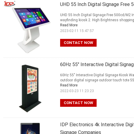
UHD 55 Inch Digital Signage Free 
UHD 55 Inch Digital Signage Free 500cd/M2 In
wayfinding kiosk 2. High Brightness shopping m
Read More
2023-02-11 15:47:57
CONTACT NOW
60Hz 55" Interactive Digital Signa
60Hz 55" Interactive Digital Signage Kiosk Wa
outdoor digital signage outdoor touch tote 55 
Read More
2022-03-23 11:23:23
CONTACT NOW
IDP Electronics 4k Interactive Digi
Signage Companies