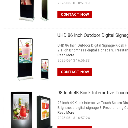
2025-06-10 10:51:19
CONTACT NOW
UHD 86 Inch Outdoor Digital Signa
UHD 86 Inch Outdoor Digital Signage Kiosk F
2. High Brightness digital signage 3. Freestan
Read More
2025-06-13 16:56:33
CONTACT NOW
98 Inch 4K Kiosk Interactive Touch
98 Inch 4K Kiosk Interactive Touch Screen Dis
Brightness digital signage 3. Freestanding Com
Read More
2025-06-13 16:57:24