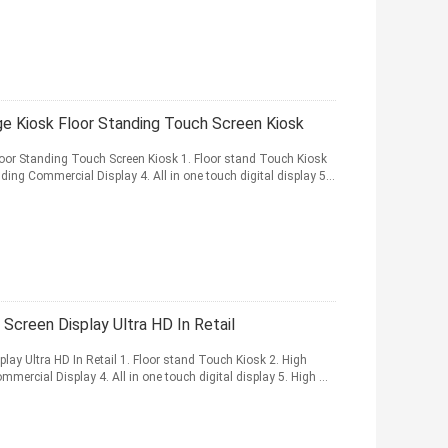
ge Kiosk Floor Standing Touch Screen Kiosk
loor Standing Touch Screen Kiosk 1. Floor stand Touch Kiosk
ding Commercial Display 4. All in one touch digital display 5...
 Screen Display Ultra HD In Retail
play Ultra HD In Retail 1. Floor stand Touch Kiosk 2. High
mercial Display 4. All in one touch digital display 5. High ...