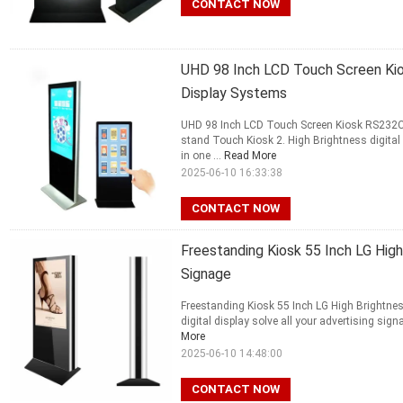
CONTACT NOW
UHD 98 Inch LCD Touch Screen Kio
Display Systems
UHD 98 Inch LCD Touch Screen Kiosk RS232C F
stand Touch Kiosk 2. High Brightness digital
in one ...
Read More
2025-06-10 16:33:38
CONTACT NOW
Freestanding Kiosk 55 Inch LG High
Signage
Freestanding Kiosk 55 Inch LG High Brightnes
digital display solve all your advertising sig
More
2025-06-10 14:48:00
CONTACT NOW