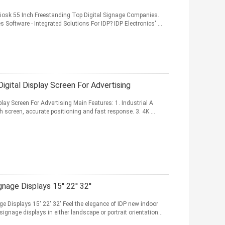
y Kiosk 55 Inch Freestanding Top Digital Signage Companies.
Software - Integrated Solutions For IDP? IDP Electronics' ...
igital Display Screen For Advertising
lay Screen For Advertising Main Features: 1. Industrial A
 screen, accurate positioning and fast response. 3. 4K ...
age Displays 15'' 22'' 32''
e Displays 15' 22' 32' Feel the elegance of IDP new indoor
ignage displays in either landscape or portrait orientation...