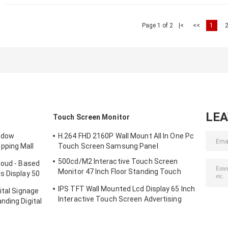
Page 1 of 2
|<
<<
1
LE
Touch Screen Monitor
indow
H.264 FHD 2160P Wall Mount All In One Pc
pping Mall
Touch Screen Samsung Panel
500cd/M2 Interactive Touch Screen
loud - Based
Monitor 47 Inch Floor Standing Touch
s Display 50
Screen Kiosk
IPS TFT Wall Mounted Lcd Display 65 Inch
ital Signage
Interactive Touch Screen Advertising
nding Digital