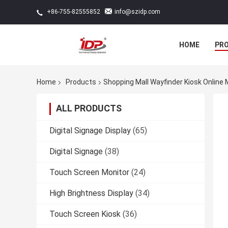
info@szidp.com
+86-755-82555852
HOME
PR
Home
Products
Shopping Mall Wayfinder Kiosk Online
ALL PRODUCTS
Digital Signage Display
(65)
Digital Signage
(38)
Touch Screen Monitor
(24)
High Brightness Display
(34)
Touch Screen Kiosk
(36)