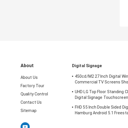
About
Digital Signage
450cd/M2 27 Inch Digital W
About Us
Commercial TV Screens Sho
Factory Tour
IDP Display Company
UHD LG Top Floor Standing C
Quality Control
Digital Signage Touchscreen
Contact Us
Inch 3840X2160P
FHD 55 Inch Double Sided Dig
Sitemap
Hamburg Android 5.1 Freesta
Display