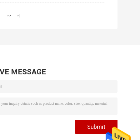
2
>>
>|
AVE MESSAGE