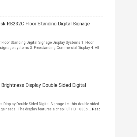
sk RS232C Floor Standing Digital Signage
loor Standing Digital Signage Display Systems 1. Floor
 signage systems 3. Freestanding Commercial Display 4. All
 Brightness Display Double Sided Digital
s Display Double Sided Digital Signage Let this double-sided
nage needs. The display features a crisp Full HD 1080p ...
Read