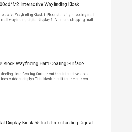
500cd/M2 Interactive Wayfinding Kiosk
teractive Wayfinding Kiosk 1. Floor standing shopping mall
all wayfinding digital display 3. All in one shopping mall ...
ge Kiosk Wayfinding Hard Coating Surface
yfinding Hard Coating Surface outdoor interactive kiosk
inch outdoor displys This kiosk is built for the outdoor ...
tal Display Kiosk 55 Inch Freestanding Digital