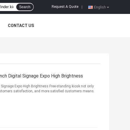
Request A Quote
Search
|
English
CONTACT US
nch Digital Signage Expo High Brightness
l Signage Expo High Brightness Free-standing kiosk not only
ustomers satisfaction, and more satisfied customers means