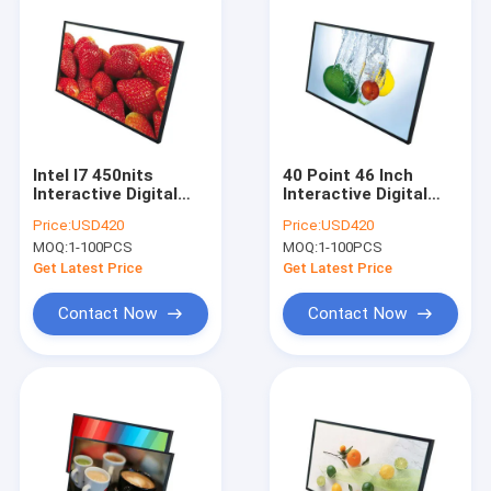
Intel I7 450nits
40 Point 46 Inch
Interactive Digital
Interactive Digital
Display Board
Display Board For
Price:
USD420
Price:
USD420
Infrared Touch
Teaching
MOQ:
1-100PCS
MOQ:
1-100PCS
Screen
Get Latest Price
Get Latest Price
Contact Now
Contact Now
Home
Products
About Us