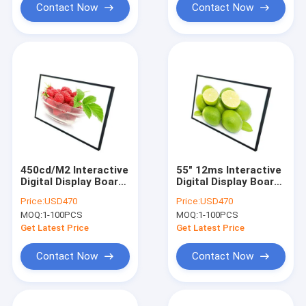
Contact Now
Contact Now
450cd/M2 Interactive
55" 12ms Interactive
Digital Display Board
Digital Display Board
Intel Core I7 CPU
3840x2160 4K Digital
Price:
USD470
Price:
USD470
Whiteboard
MOQ:
1-100PCS
MOQ:
1-100PCS
Get Latest Price
Get Latest Price
Contact Now
Contact Now