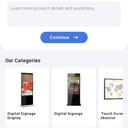
Outdoor Digital Signage
Digital Menu Boards
LCD Video Wall
Continue
Digital Signage Kiosk
Interactive Digital Display Board
Our Categories
Commercial TV Display
55 Inch Digital Signage
Hand Sanitizer Kiosk
Digital Signage
Digital Signage
Touch Screen
Display
Monitor