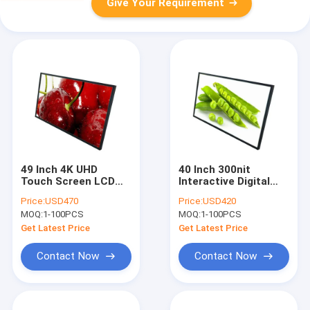
Give Your Requirement
49 Inch 4K UHD
40 Inch 300nit
Touch Screen LCD
Interactive Digital
panel Interactive
Display Board 10
Price:
USD470
Price:
USD420
Whiteboard
Points Touchscreen
MOQ:
1-100PCS
MOQ:
1-100PCS
Get Latest Price
Get Latest Price
Contact Now
Contact Now