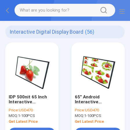
Interactive Digital Display Board
(56)
IDP 500nit 65 Inch
65" Android
Interactive
Interactive
Whiteboard Windows
Whiteboard
Price:
USD470
Price:
USD470
Or Android OS
500cd/M2 Digital
MOQ:
1-100PCS
MOQ:
1-100PCS
Wallboard
Get Latest Price
Get Latest Price