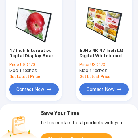
47 Inch Interactive
60Hz 4K 47 Inch LG
Digital Display Board
Digital Whiteboard
4GB RAM LCD
500cd/M2 Aluminum
Price:
USD470
Price:
USD470
Interactive
Alloy Frame
MOQ:
1-100PCS
MOQ:
1-100PCS
Whiteboard
Get Latest Price
Get Latest Price
Contact Now
Contact Now
Save Your Time
Let us contact best products with you.