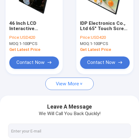
Factory Tour
Quality Control
46 Inch LCD
IDP Electronics Co.,
Interactive
Ltd 65" Touch Screen
Contact Us
Whiteboard High
Presentation Board
Price:
USD420
Price:
USD420
Brightness Touch
3840*2160 4K
MOQ:
1-100PCS
MOQ:
1-100PCS
Screen Classroom
Board
Get Latest Price
Get Latest Price
Digital Signage Display
Contact Now
Contact Now
Digital Signage
View More
Touch Screen Monitor
High Brightness Display
Leave A Message
We Will Call You Back Quickly!
Touch Screen Kiosk
Digital Display Screen