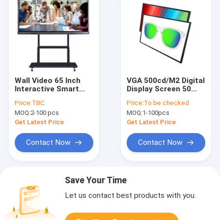
Wall Video 65 Inch
VGA 500cd/M2 Digital
Interactive Smart
Display Screen 50
Board Education
Point 65 Inch Touch
Price:
TBC
Price:
To be checked
Whiteboard Touch
Monitor
MOQ:
2-100 pcs
MOQ:
1-100pcs
Player
Get Latest Price
Get Latest Price
Contact Now
Contact Now
Save Your Time
Let us contact best products with you.