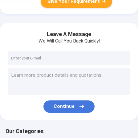
Give Your Requirement
Leave A Message
We Will Call You Back Quickly!
Continue
Our Categories