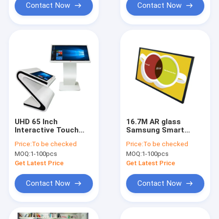
Contact Now
Contact Now
UHD 65 Inch
16.7M AR glass
Interactive Touch
Samsung Smart
Screen Kiosk IDP Zig
Signage 65 High
Price:
To be checked
Price:
To be checked
Design LG 4K LED
Brightness Lcd
MOQ:
1-100pcs
MOQ:
1-100pcs
Display
Get Latest Price
Get Latest Price
Contact Now
Contact Now