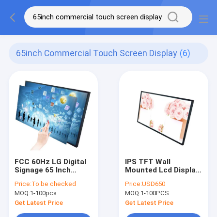
65inch Commercial Touch Screen Display
(6)
FCC 60Hz LG Digital
IPS TFT Wall
Signage 65 Inch
Mounted Lcd Display
Commercial Touch
65 Inch Interactive
Price:
To be checked
Price:
USD650
Screen Display
Touch Screen
MOQ:
1-100pcs
MOQ:
1-100PCS
Advertising
Get Latest Price
Get Latest Price