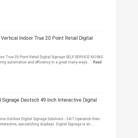
 Vertical Indoor True 20 Point Retail Digital
Indoor True 20 Point Retail Digital Signage SELF-SERVICE KIOSKS
ring automation and efficiency in a great many ways. ...
Read
Signage Deutsch 49 Inch Interactive Digital
hine Outdoor Digital Signage Solutions - 24/7 Operation Rain
teractive, eye-catching displays. Digital Signage is an ...