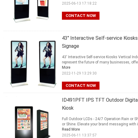
2025-06-13 17:18:22
CONTACT NOW
43'' Interactive Self-service Kiosks
Signage
43' Interactive Self-service Kiosks Vertical 
represent the future of many businesses, offe
More
2022-11-29 13:29:30
CONTACT NOW
ID491PFT IPS TFT Outdoor Digital 
Kiosk
Full Outdoor LCDs - 24/7 Operation Rain or S
or Shine. Elevate your brand messaging with in
Read More
2025-06-11 13:37:57