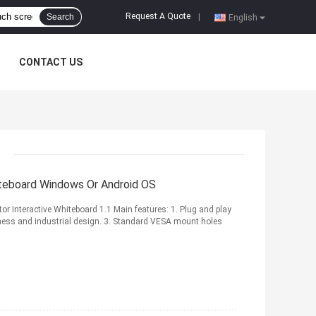
Request A Quote
Search
|
English
CONTACT US
iteboard Windows Or Android OS
r Interactive Whiteboard 1.1 Main features: 1. Plug and play
tness and industrial design. 3. Standard VESA mount holes