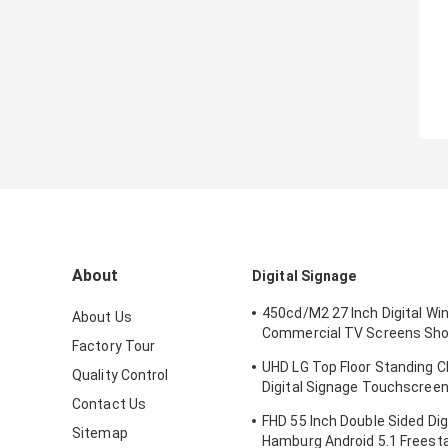
About
Digital Signage
450cd/M2 27 Inch Digital W
About Us
Commercial TV Screens Sho
Factory Tour
IDP Display Company
UHD LG Top Floor Standing C
Quality Control
Digital Signage Touchscreen
Contact Us
Inch 3840X2160P
FHD 55 Inch Double Sided Dig
Sitemap
Hamburg Android 5.1 Freesta