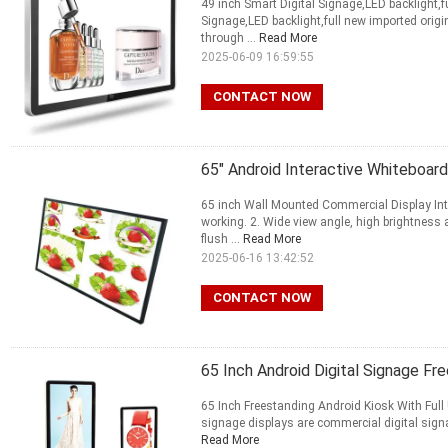
49 inch Smart Digital Signage,LED backlight,f
Signage,LED backlight,full new imported origi
through ...
Read More
2025-06-09 16:59:55
CONTACT NOW
65" Android Interactive Whiteboar
65 inch Wall Mounted Commercial Display Inte
working. 2. Wide view angle, high brightness
flush ...
Read More
2025-06-16 13:42:52
CONTACT NOW
65 Inch Android Digital Signage Fr
65 Inch Freestanding Android Kiosk With Full
signage displays are commercial digital signa
Read More