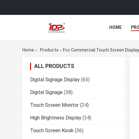
HOME
PR
Home
Products
Fcc Commercial Touch Screen Display
ALL PRODUCTS
Digital Signage Display
(65)
Digital Signage
(38)
Touch Screen Monitor
(24)
High Brightness Display
(34)
Touch Screen Kiosk
(36)