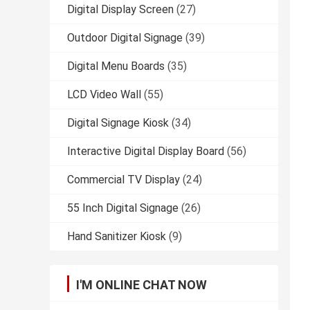
Digital Display Screen
(27)
Outdoor Digital Signage
(39)
Digital Menu Boards
(35)
LCD Video Wall
(55)
Digital Signage Kiosk
(34)
Interactive Digital Display Board
(56)
Commercial TV Display
(24)
55 Inch Digital Signage
(26)
Hand Sanitizer Kiosk
(9)
I'M ONLINE CHAT NOW