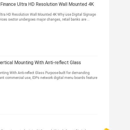
nd Finance Ultra HD Resolution Wall Mounted 4K
Ultra HD Resolution Wall Mounted 4K Why use Digital Signage
vices sector undergoes major changes, retail banks are ...
ertical Mounting With Anti-reflect Glass
nting With Anti-reflect Glass Purpose-built for demanding
nt commercial use, IDPs network digital menu boards feature