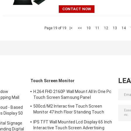
CONTACT NOW
Page 19 of 19
|<
<<
10
11
12
13
14
LE
Touch Screen Monitor
indow
H.264 FHD 2160P Wall Mount All In One Pc
pping Mall
Touch Screen Samsung Panel
500cd/M2 Interactive Touch Screen
loud - Based
Monitor 47 Inch Floor Standing Touch
s Display 50
Screen Kiosk
IPS TFT Wall Mounted Lcd Display 65 Inch
ital Signage
Interactive Touch Screen Advertising
nding Digital