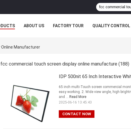
ODUCTS
ABOUT US
FACTORY TOUR
QUALITY CONTROL
 Online Manufacturer
fcc commercial touch screen display online manufacture
(188)
IDP 500nit 65 Inch Interactive Wh
65 inch multi-Touch screen commercial monito
easy working. 2. Wide view angle, high brigh
and ...
Read More
2025-06-16 13:45:43
CONTACT NOW