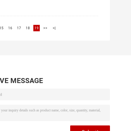
15
16
17
18
19
>>
>|
AVE MESSAGE