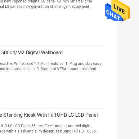
ull new imported original LG panel 49 inch Smart Digital
nal LG pane la new generation of intelligent equipment,
d 500cd/M2 Digital Wallboard
ractive Whiteboard 1.1 Main features: 1. Plug and play easy
 and industrial design. 3. Standard VESA mount holes and
ee Standing Kiosk With Full UHD LG LCD Panel
 UHD LG LCD Panel 65 Inch Freestanding Android digital
ge with a sleek and slim design, featuring Full HD 1080p ...