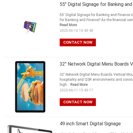
55'' Digital Signage for Banking a
55' Digital Signage for Banking and Finance 
for Banking and Finance? As the financial ser
Read More
2025-06-10 10:40:48
CONTACT NOW
32'' Network Digital Menu Boards V
32' Network Digital Menu Boards Vertical Mou
hospitality and QSR environments and consta
high...
Read More
2025-06-11 15:49:17
CONTACT NOW
49 inch Smart Digital Signage