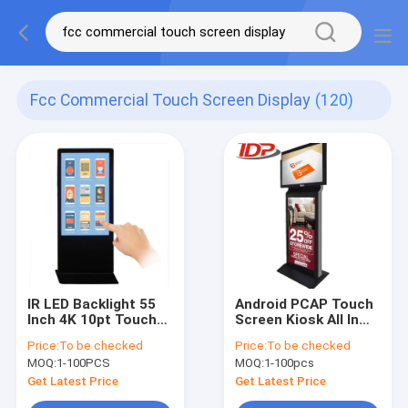
Fcc Commercial Touch Screen Display
(120)
IR LED Backlight 55
Android PCAP Touch
Inch 4K 10pt Touch
Screen Kiosk All In
Screen Kiosk Plug N
One Digital Signage
Price:
To be checked
Price:
To be checked
Play Content
55 Inch
MOQ:
1-100PCS
MOQ:
1-100pcs
Get Latest Price
Get Latest Price