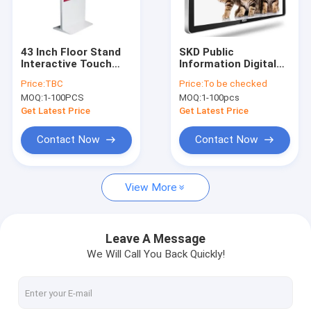
Factory Tour
Quality Control
43 Inch Floor Stand
SKD Public
Interactive Touch
Information Digital
Contact Us
screen Digital
Display Screen With
Price:
TBC
Price:
To be checked
Signage With Android
High Sensitive 43
MOQ:
1-100PCS
MOQ:
1-100pcs
OS
Inch
Get Latest Price
Get Latest Price
Digital Signage Display
Contact Now
Contact Now
Digital Signage
View More
Touch Screen Monitor
High Brightness Display
Leave A Message
We Will Call You Back Quickly!
Touch Screen Kiosk
Digital Display Screen