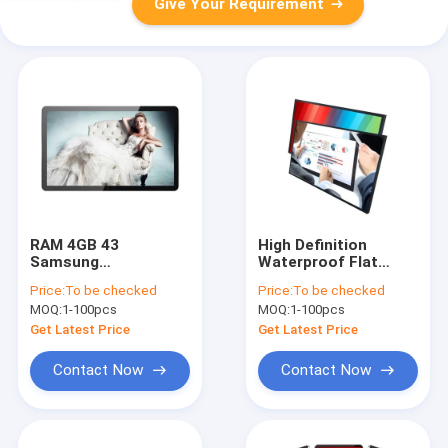
Give Your Requirement
RAM 4GB 43
High Definition
Samsung
Waterproof Flat
Commercial UHD TV
Screen Monitor
Price:
To be checked
Price:
To be checked
Display 8ms
Collaborative
MOQ:
1-100pcs
MOQ:
1-100pcs
Response Time
Meeting Interactive
75 Inch
Get Latest Price
Get Latest Price
Contact Now
Contact Now