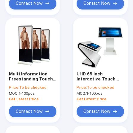
Contact Now
Contact Now
Multi Information
UHD 65 Inch
Freestanding Touch
Interactive Touch
Screen Poster 55
Screen Kiosk IDP Zig
Price:
To be checked
Price:
To be checked
Inch Dual OS
Design LG 4K LED
MOQ:
1-100pcs
MOQ:
1-100pcs
Get Latest Price
Get Latest Price
Contact Now
Contact Now