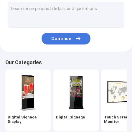
Outdoor Digital Signage
Digital Menu Boards
LCD Video Wall
Continue
Digital Signage Kiosk
Interactive Digital Display Board
Our Categories
Commercial TV Display
55 Inch Digital Signage
Hand Sanitizer Kiosk
Digital Signage
Digital Signage
Touch Screen
Display
Monitor