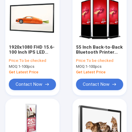
1920x1080 FHD 15.6-
55 Inch Back-to-Back
100 Inch IPS LED
Bluetooth Printer
Touch Display
Display Photo
Price:
To be checked
Price:
To be checked
500cd/M2
Printing Kiosk
MOQ:
1-100pcs
MOQ:
1-100pcs
Commercial
Get Latest Price
Get Latest Price
Contact Now
Contact Now
Home
Products
About Us