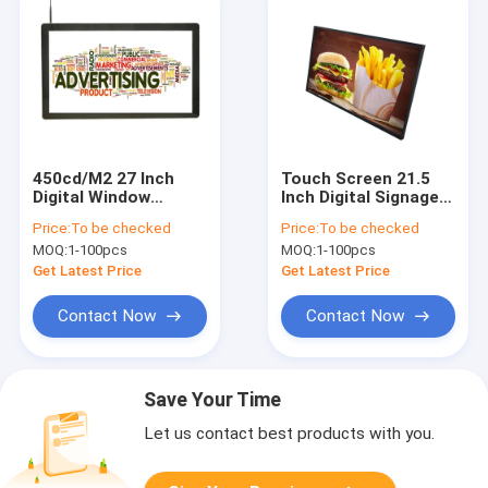
450cd/M2 27 Inch
Touch Screen 21.5
Digital Window
Inch Digital Signage
Commercial TV
Display System
Price:
To be checked
Price:
To be checked
Screens Shopping
Advertising For Shop
MOQ:
1-100pcs
MOQ:
1-100pcs
Mall IDP Display
Company
Get Latest Price
Get Latest Price
Contact Now
Contact Now
Save Your Time
Let us contact best products with you.