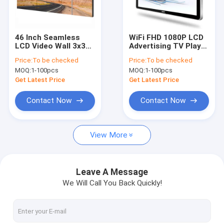
Factory Tour
Quality Control
46 Inch Seamless
WiFi FHD 1080P LCD
LCD Video Wall 3x3
Advertising TV Player
Contact Us
500cd/M2 DLP Video
Digital Signage
Price:
To be checked
Price:
To be checked
Wall High Brightness
Screen 22 32 43 Inch
MOQ:
1-100pcs
MOQ:
1-100pcs
Get Latest Price
Get Latest Price
Digital Signage Display
Contact Now
Contact Now
Digital Signage
View More
Touch Screen Monitor
High Brightness Display
Leave A Message
We Will Call You Back Quickly!
Touch Screen Kiosk
Digital Display Screen