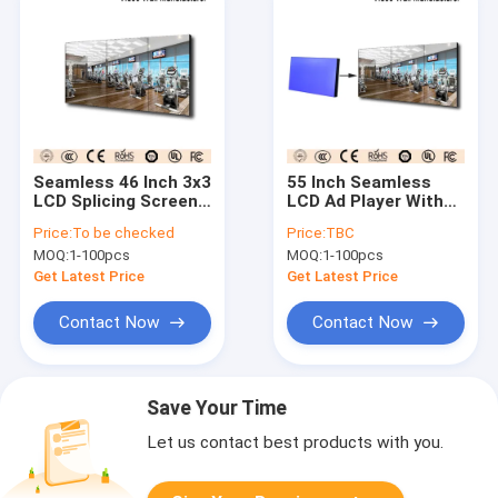
Seamless 46 Inch 3x3
55 Inch Seamless
LCD Splicing Screen
LCD Ad Player With
Wall Mounted
Multi Screen 3x3
Price:
To be checked
Price:
TBC
Installation
Video Wall
MOQ:
1-100pcs
MOQ:
1-100pcs
Get Latest Price
Get Latest Price
Contact Now
Contact Now
Save Your Time
Let us contact best products with you.