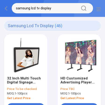
Samsung Lcd Tv Display
(46)
32 Inch Multi Touch
HD Customized
Digital Signage
Advertising Player
Ethernet Wall
Seamless LCD Video
Price:
To be checked
Price:
TBC
Mounted Digital
Wall Splicing Screen
MOQ:
1-100pcs
MOQ:
1-100pcs
Display Screen
Get Latest Price
Get Latest Price