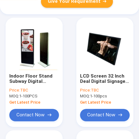
Give Your Requirement
Indoor Floor Stand
LCD Screen 32 Inch
Subway Digital
Deal Digital Signage
Advertising Display
Display For Gyms And
Price:
TBC
Price:
TBC
LED Backlight
Fitness Centers
MOQ:
1-100PCS
MOQ:
1-100pcs
Get Latest Price
Get Latest Price
Contact Now
Contact Now