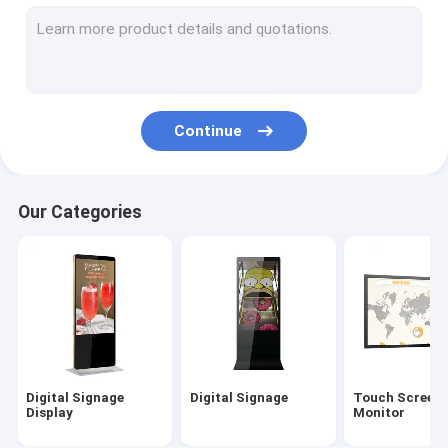
Outdoor Digital Signage
Digital Menu Boards
LCD Video Wall
Continue
Digital Signage Kiosk
Interactive Digital Display Board
Our Categories
Commercial TV Display
55 Inch Digital Signage
Hand Sanitizer Kiosk
Digital Signage
Digital Signage
Touch Screen
Display
Monitor