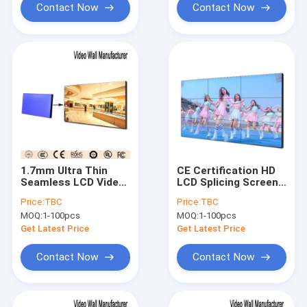
Contact Now
Contact Now
1.7mm Ultra Thin
CE Certification HD
Seamless LCD Video
LCD Splicing Screen
Wall Narrow Edge
16:9 Seamless
Price:
TBC
Price:
TBC
700nits
Customizable
MOQ:
1-100pcs
MOQ:
1-100pcs
Get Latest Price
Get Latest Price
Contact Now
Contact Now