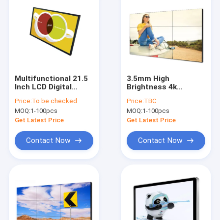
Multifunctional 21.5
3.5mm High
Inch LCD Digital
Brightness 4k
Signage CCC Android
Seamless LCD
Price:
To be checked
Price:
TBC
Display Screen
Screen Splicing 3x3
MOQ:
1-100pcs
MOQ:
1-100pcs
Ad Player
Get Latest Price
Get Latest Price
Contact Now
Contact Now
Home
Products
About Us